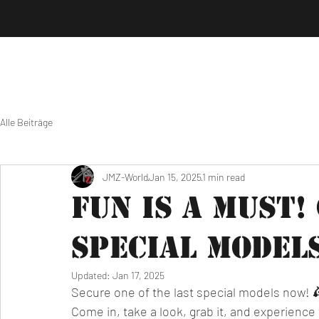
Alle Beiträge
JMZ-World
Jan 15, 2025
1 min read
Fun is a must!
special model
Updated:
Jan 17, 2025
Secure one of the last special models now! 
Come in, take a look, grab it, and experience t