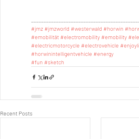
___________________________________________
#jmz
#jmzworld
#westerwald
#horwin
#hor
#emobilität
#electromobility
#emobility
#ele
#electricmotorcycle
#electrovehicle
#enjoyl
#horwinintelligentvehicle
#energy
#fun
#sketch
Recent Posts