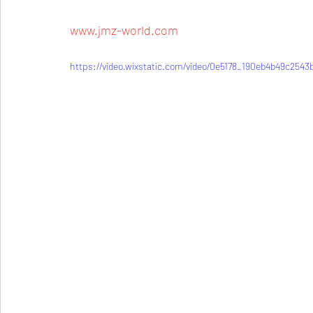
www.jmz-world.com
https://video.wixstatic.com/video/0e5178_190eb4b49c254