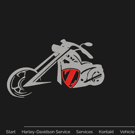
Start
Harley-Davidson Service
Services
Kontakt
Vehicle