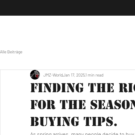
Alle Beiträge
JMZ-World
Jan 17, 2025
1 min read
Finding the R
for the Seaso
Buying Tips.
As spring arrives, many people decide to buy 