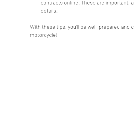
contracts online. These are important, a
details.
With these tips, you’ll be well-prepared and
motorcycle!