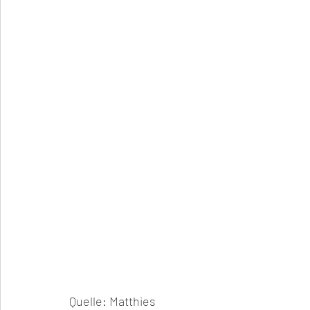
Quelle: Matthies