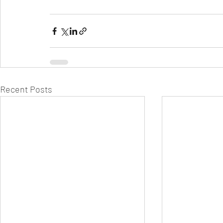
Recent Posts