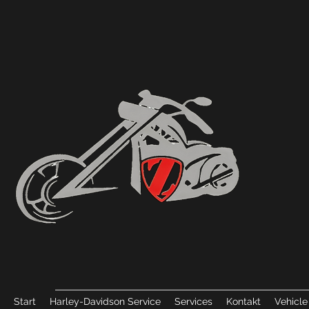
Start
Harley-Davidson Service
Services
Kontakt
Vehicle