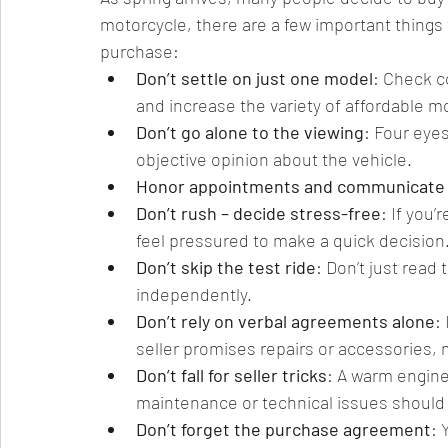
motorcycle, there are a few important things 
purchase:
Don’t settle on just one model
: Check c
and increase the variety of affordable mo
Don’t go alone to the viewing
: Four eye
objective opinion about the vehicle.
Honor appointments and communicate 
Don’t rush – decide stress-free
: If you’
feel pressured to make a quick decision
Don’t skip the test ride
: Don’t just read 
independently.
Don’t rely on verbal agreements alone
:
seller promises repairs or accessories, m
Don’t fall for seller tricks
: A warm engin
maintenance or technical issues should 
Don’t forget the purchase agreement
: 